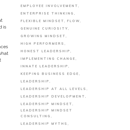
EMPLOYEE INVOLVEMENT
ENTERPRISE THINKING
at
FLEXIBLE MINDSET
FLOW
 is
GENUINE CURIOSITY
GROWING MINDSET
HIGH PERFORMERS
nces
HONEST LEADERSHIP
what
IMPLEMENTING CHANGE
t
INNATE LEADERSHIP
KEEPING BUSINESS EDGE
LEADERSHIP
LEADERSHIP AT ALL LEVELS
LEADERSHIP DEVELOPMENT
LEADERSHIP MINDSET
LEADERSHIP MINDSET
CONSULTING
LEADERSHIP MYTHS