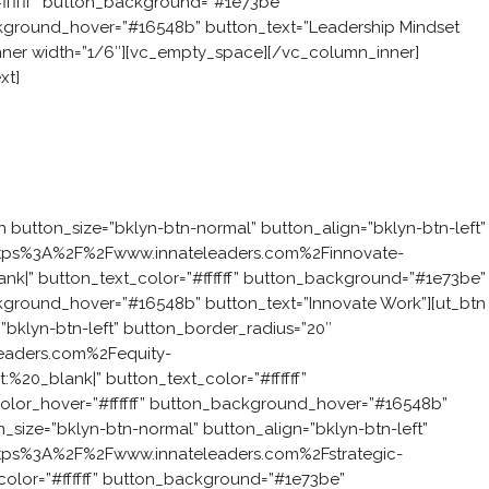
#ffffff” button_background=”#1e73be”
ckground_hover=”#16548b” button_text=”Leadership Mindset
nner width=”1/6″][vc_empty_space][/vc_column_inner]
xt]
 challenge?
ting ignites a revolution. It grows the six attributes and
nly do your people have great ideas, they have the mindset to
n button_size=”bklyn-btn-normal” button_align=”bklyn-btn-left”
:https%3A%2F%2Fwww.innateleaders.com%2Finnovate-
ank|” button_text_color=”#ffffff” button_background=”#1e73be”
ckground_hover=”#16548b” button_text=”Innovate Work”][ut_btn
”bklyn-btn-left” button_border_radius=”20″
leaders.com%2Fequity-
:%20_blank|” button_text_color=”#ffffff”
lor_hover=”#ffffff” button_background_hover=”#16548b”
n_size=”bklyn-btn-normal” button_align=”bklyn-btn-left”
:https%3A%2F%2Fwww.innateleaders.com%2Fstrategic-
_color=”#ffffff” button_background=”#1e73be”