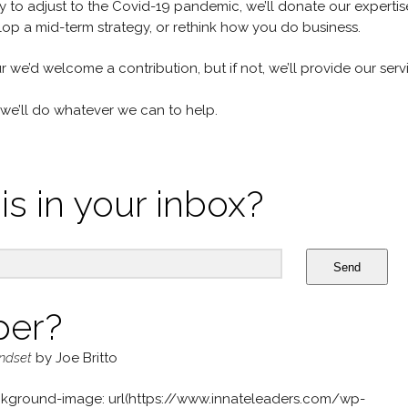
lly to adjust to the Covid-19 pandemic, we’ll donate our expertis
op a mid-term strategy, or rethink how you do business.
ur we’d welcome a contribution, but if not, we’ll provide our serv
we’ll do whatever we can to help.
is in your inbox?
Send
per?
indset
by Joe Britto
kground-image: url(https://www.innateleaders.com/wp-