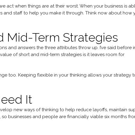
 act when things are at their worst. When your business is ab
rs and staff to help you make it through. Think now about how 
d Mid-Term Strategies
ns and answers the three attributes throw up. I’ve said before i
value of short and mid-term strategies is it leaves room for
ge too. Keeping flexible in your thinking allows your strategy t
eed It
evelop new ways of thinking to help reduce layoffs, maintain su
, so businesses and people are financially viable six months fr