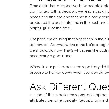
From a mindset perspective, how people deter
confronted with a decision, we reach back into
heads and find the one that most closely rese
produced the best outcome in the past, and app
helpful 98% of the time.
The problem of using that approach in the cur
to draw on. So what we’ve done before, regard
we should do now. That’s why ideas like cuttin
necessarily a good idea.
Where in our past experience repository did
prepare to hunker down when you don’t know
Ask Different Que
Instead of the experience repository approach
attributes: genuine curiosity, flexibility of mind