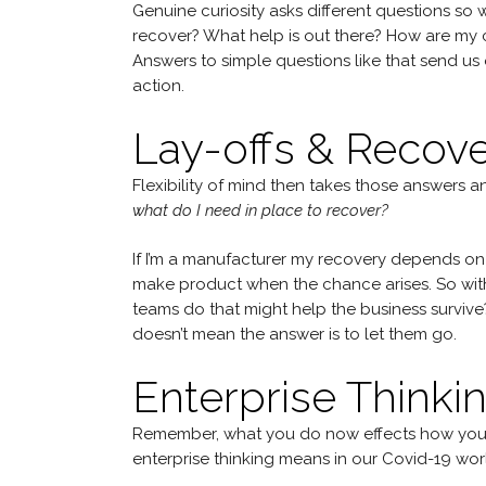
Genuine curiosity asks different questions so 
recover? What help is out there? How are my co
Answers to simple questions like that send us o
action.
Lay-offs & Recov
Flexibility of mind then takes those answers 
what do I need in place to recover?
If I’m a manufacturer my recovery depends on t
make product when the chance arises. So with f
teams do that might help the business surviv
doesn’t mean the answer is to let them go.
Enterprise Thinki
Remember, what you do now effects how your c
enterprise thinking means in our Covid-19 worl