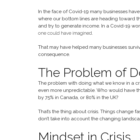
In the face of Covid-19 many businesses have l
where our bottom lines are heading toward the
and try to generate income. In a Covid-19 worl
one could have imagined
.
That may have helped many businesses survive 
consequence.
The Problem of 
The problem with doing what we know in a crisis
even more unpredictable. Who would have th
by 75% in Canada, or 80% in the UK?
That’s the thing about crisis. Things change f
don’t take into account the changing landscap
Mindset in Crisis