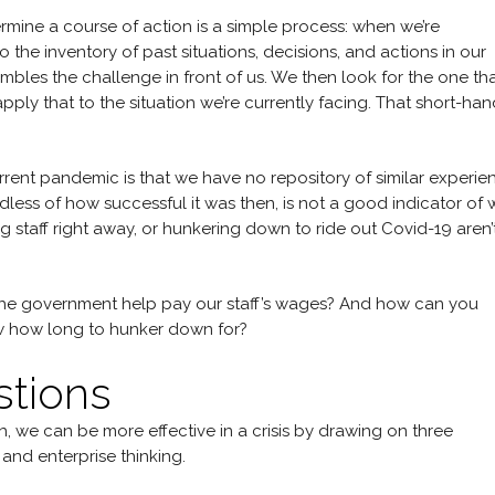
mine a course of action is a simple process: when we’re
 the inventory of past situations, decisions, and actions in our
mbles the challenge in front of us. We then look for the one th
ly that to the situation we’re currently facing. That short-hand
rent pandemic is that we have no repository of similar experie
less of how successful it was then, is not a good indicator of 
g staff right away, or hunkering down to ride out Covid-19 aren’
 the government help pay our staff’s wages? And how can you
 how long to hunker down for?
stions
, we can be more effective in a crisis by drawing on three
, and enterprise thinking.