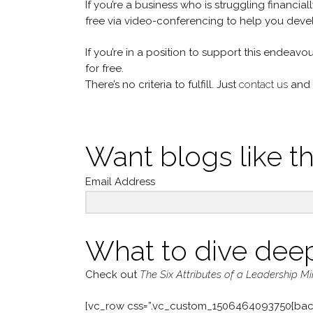
If you’re a business who is struggling financia
free via video-conferencing to help you devel
If you’re in a position to support this endeavo
for free.
There’s no criteria to fulfill. Just
contact us
and 
Want blogs like th
Email Address
What to dive dee
Check out
The Six Attributes of a Leadership M
[vc_row css=”.vc_custom_1506464093750{bac