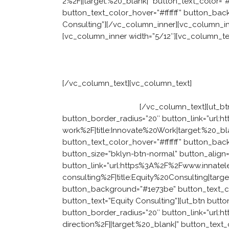
2%2F||target:%20_blank|” button_text_color=”
button_text_color_hover=”#ffffff” button_ba
Consulting”][/vc_column_inner][vc_column_i
[vc_column_inner width=”5/12″][vc_column_te
Facing a practical
[/vc_column_text][vc_column_text]
Our consul
operationalises leadership behaviours. Not o
those ideas succeed.
[/vc_column_text][ut_bt
button_border_radius=”20″ button_link=”url
work%2F|title:Innovate%20Work|target:%20_bl
button_text_color_hover=”#ffffff” button_ba
button_size=”bklyn-btn-normal” button_align=
button_link=”url:https%3A%2F%2Fwww.innate
consulting%2F|title:Equity%20Consulting|target
button_background=”#1e73be” button_text_co
button_text=”Equity Consulting”][ut_btn butto
button_border_radius=”20″ button_link=”url
direction%2F||target:%20_blank|” button_text