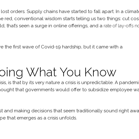
ost orders. Supply chains have started to fall apart. In a climat
 red, conventional wisdom starts telling us two things: cut cos
d, that’s seen a surge in online offerings, and a
rate of lay-offs n
the first wave of Covid-19 hardship, but it came with a
Doing What You Know
, is that by its very nature a crisis is unpredictable. A pandemi
ought that governments would offer to subsidize employee w
ast and making decisions that seem traditionally sound right aw
e that emerges as a crisis unfolds.