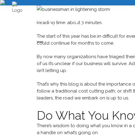
The Importa
Reading time: about 3 minutes.
The start of this year has been difficult for ev
could continue for months to come.
By now many organizations have triaged their
of us it’s unclear if our business will survive. 
isn’t letting up.
That’s why this blog is about the importance of 
follow a traditional cost cutting path, or shif
leaders, the road we embark on is up to us.
Do What You Kn
There’s wisdom to doing what you know in a cris
a handle on what’s going on.