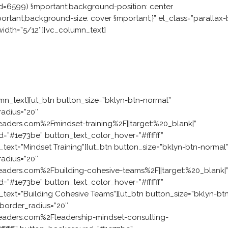
=6599) !important;background-position: center
rtant;background-size: cover !important;}” el_class=”parallax-
idth=”5/12″][vc_column_text]
challenge?
ch starts with an interactive experience. We work with your t
 mindset that enables them to work together, model leadership, 
mn_text][ut_btn button_size=”bklyn-btn-normal”
radius=”20″
aders.com%2Fmindset-training%2F||target:%20_blank|”
d=”#1e73be” button_text_color_hover=”#ffffff”
xt=”Mindset Training”][ut_btn button_size=”bklyn-btn-normal
radius=”20″
eaders.com%2Fbuilding-cohesive-teams%2F||target:%20_blank|
d=”#1e73be” button_text_color_hover=”#ffffff”
ext=”Building Cohesive Teams”][ut_btn button_size=”bklyn-bt
_border_radius=”20″
eaders.com%2Fleadership-mindset-consulting-