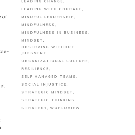
LEADING CHANGE
LEADING WITH COURAGE
e of
MINDFUL LEADERSHIP
MINDFULNESS
MINDFULNESS IN BUSINESS
MINDSET
OBSERVING WITHOUT
mple–
JUDGMENT
ORGANIZATIONAL CULTURE
RESILIENCE
SELF MANAGED TEAMS
SOCIAL INJUSTICE
hat
STRATEGIC MINDSET
STRATEGIC THINKING
STRATEGY
WORLDVIEW
t
.