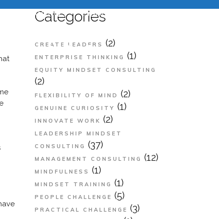
e
About Us
Services
Contact Us
Categories
n Crisis
(2)
CREATE LEADERS
(1)
ENTERPRISE THINKING
hat
EQUITY MINDSET CONSULTING
(2)
ome
(2)
FLEXIBILITY OF MIND
de
(1)
GENUINE CURIOSITY
(2)
INNOVATE WORK
LEADERSHIP MINDSET
(37)
CONSULTING
s
(12)
MANAGEMENT CONSULTING
(1)
MINDFULNESS
(1)
MINDSET TRAINING
(5)
PEOPLE CHALLENGE
 have
(3)
PRACTICAL CHALLENGE