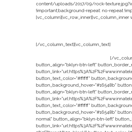
content/uploads/2017/09/rock-texture.jpg?id
!important;background-repeat: no-repeat !impo
[vc_column][vc_row_inner][vc_column_inner w
Facing a people 
[/vc_column_text][vc_column_text]
Our approa
to develop the six attributes of a leadership
come up with solutions themselves.
[/vc_colu
button_align=”bklyn-btn-left” button_border_
button_link=”url:https%3A%2F%2Fwww.innatele
button_text_color=”#ffffff” button_backgroun
button_background_hover=”#16548b” button_te
button_align=”bklyn-btn-left” button_border_
button_link=”url:https%3A%2F%2Fwww.innatel
button_text_color=”#ffffff” button_backgroun
button_background_hover=”#16548b” button_t
normal” button_align=”bklyn-btn-left” button
button_link=”url:https%3A%2F%2Fwww.innatel