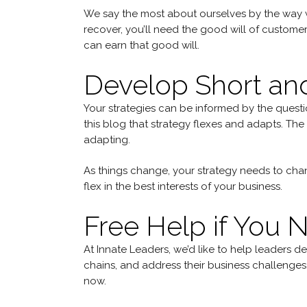
We say the most about ourselves by the way we
recover, you’ll need the good will of custome
can earn that good will.
Develop Short an
Your strategies can be informed by the questio
this blog that strategy flexes and adapts. The 
adapting.
As things change, your strategy needs to chan
flex in the best interests of your business.
Free Help if You N
At Innate Leaders, we’d like to help leaders d
chains, and address their business challenges
now.