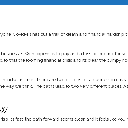
Hom
nce of Mindset i
eryone. Covid-19 has cut a trail of death and financial hardship t
 businesses. With expenses to pay and a loss of income, for s
Add to that the looming financial crisis and its clear the bumpy ri
mindset in crisis. There are two options for a business in crisis:
t the way we think. The paths lead to two very different places. A
ow
is. It’s fast, the path forward seems clear, and it feels like you