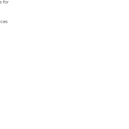
e for
ices