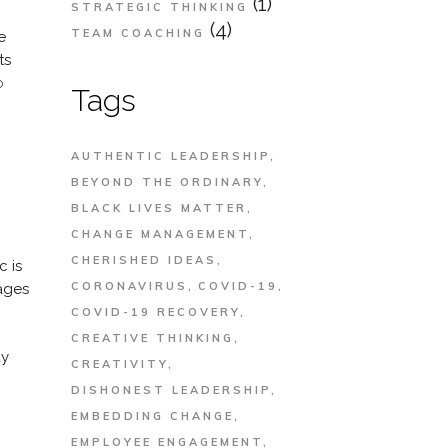
(1)
STRATEGIC THINKING
(4)
TEAM COACHING
e
ts
o
Tags
AUTHENTIC LEADERSHIP
BEYOND THE ORDINARY
BLACK LIVES MATTER
CHANGE MANAGEMENT
CHERISHED IDEAS
c is
CORONAVIRUS
COVID-19
ages
COVID-19 RECOVERY
CREATIVE THINKING
ay
CREATIVITY
DISHONEST LEADERSHIP
EMBEDDING CHANGE
EMPLOYEE ENGAGEMENT