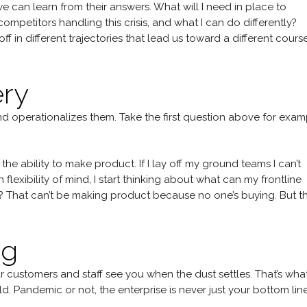
we can learn from their answers. What will I need in place to
mpetitors handling this crisis, and what I can do differently?
ff in different trajectories that lead us toward a different cours
ery
and operationalizes them. Take the first question above for exa
he ability to make product. If I lay off my ground teams I can’t
lexibility of mind, I start thinking about what can my frontline
e? That can’t be making product because no one’s buying. But t
ng
ustomers and staff see you when the dust settles. That’s wha
d. Pandemic or not, the enterprise is never just your bottom line