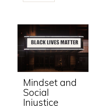
Mindset and
Social
Injustice