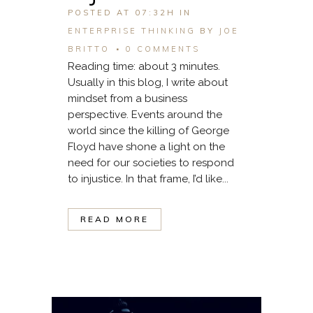
POSTED AT 07:32H
IN
ENTERPRISE THINKING
BY
JOE
BRITTO
0 COMMENTS
Reading time: about 3 minutes.
Usually in this blog, I write about
mindset from a business
perspective. Events around the
world since the killing of George
Floyd have shone a light on the
need for our societies to respond
to injustice. In that frame, I’d like...
READ MORE