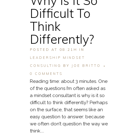
Why Is It So
Difficult To
Think
Differently?
POSTED AT 08:21H
IN
LEADERSHIP MINDSET
CONSULTING
BY
JOE BRITTO
0 COMMENTS
Reading time: about 3 minutes. One
of the questions I’m often asked as
a mindset consultant is why is it so
difficult to think differently? Perhaps
on the surface, that seems like an
easy question to answer: because
we often don’t question the way we
think....