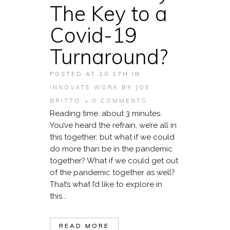
The Key to a
Covid-19
Turnaround?
POSTED AT 10:17H
IN
INNOVATE WORK
BY
JOE
BRITTO
0 COMMENTS
Reading time: about 3 minutes.
You’ve heard the refrain, we’re all in
this together; but what if we could
do more than be in the pandemic
together? What if we could get out
of the pandemic together as well?
That’s what I’d like to explore in
this...
READ MORE