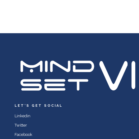
LET’S GET SOCIAL
Linkedin
Twitter
Facebook