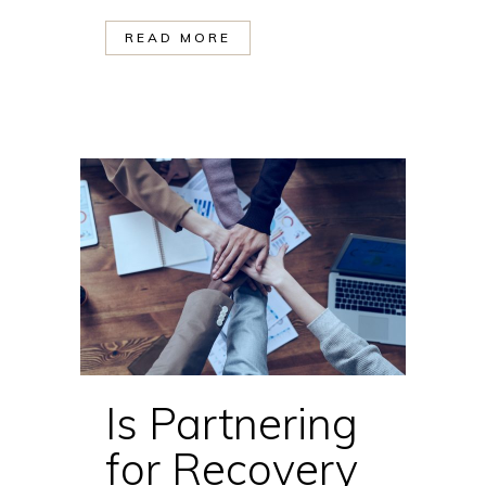
READ MORE
Is Partnering
for Recovery