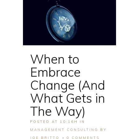
When to
Embrace
Change (And
What Gets in
The Way)
POSTED AT 10:16H
IN
MANAGEMENT CONSULTING
BY
JOE BRITTO
0 COMMENTS