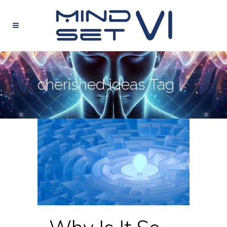
cherished ideas Tag