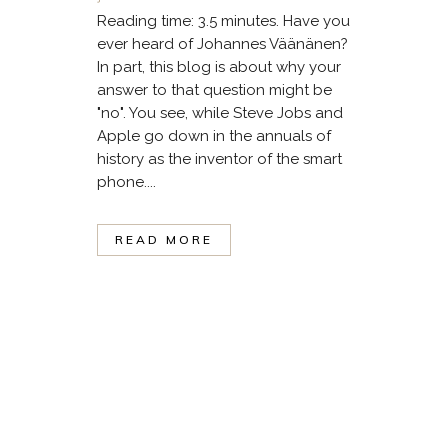
Reading time: 3.5 minutes. Have you
ever heard of Johannes Väänänen?
In part, this blog is about why your
answer to that question might be
"no". You see, while Steve Jobs and
Apple go down in the annuals of
history as the inventor of the smart
phone....
READ MORE