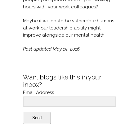
hours with: your work colleagues?
Maybe if we could be vulnerable humans
at work our leadership ability might
improve alongside our mental health.
Post updated May 19, 2016.
Want blogs like this in your
inbox?
Email Address
Send