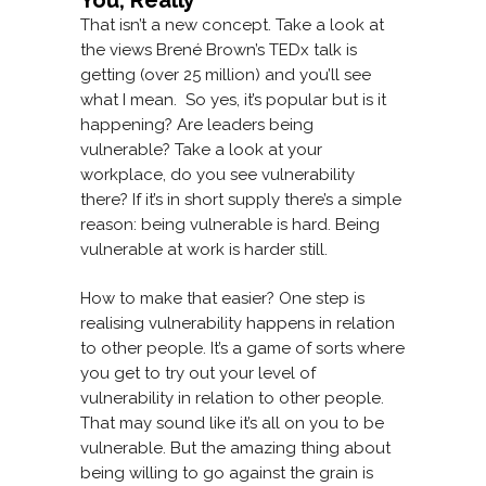
You, Really
That isn’t a new concept. Take a look at
the views Brené Brown’s TEDx talk is
getting (over 25 million) and you’ll see
what I mean. So yes, it’s popular but is it
happening? Are leaders being
vulnerable? Take a look at your
workplace, do you see vulnerability
there? If it’s in short supply there’s a simple
reason: being vulnerable is hard. Being
vulnerable at work is harder still.
How to make that easier? One step is
realising vulnerability happens in relation
to other people. It’s a game of sorts where
you get to try out your level of
vulnerability in relation to other people.
That may sound like it’s all on you to be
vulnerable. But the amazing thing about
being willing to go against the grain is