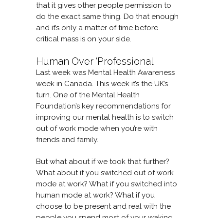
that it gives other people permission to
do the exact same thing. Do that enough
and it’s only a matter of time before
critical mass is on your side.
Human Over ‘Professional’
Last week was Mental Health Awareness
week in Canada. This week it’s the UK’s
turn. One of the Mental Health
Foundation’s key recommendations for
improving our mental health is to switch
out of work mode when you’re with
friends and family.
But what about if we took that further?
What about if you switched out of work
mode at work? What if you switched into
human mode at work? What if you
choose to be present and real with the
people you spend most of your waking