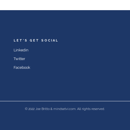
LET’S GET SOCIAL
Linkedin
Twitter
Facebook
© 2022 Joe Britto & mindsetvi.com. All rights reserved.