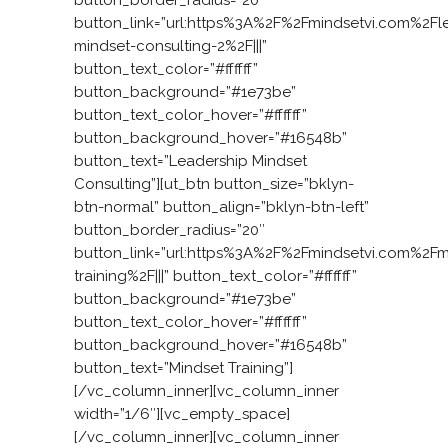
button_link=”url:https%3A%2F%2Fmindsetvi.com%2Fl
mindset-consulting-2%2F|||”
button_text_color=”#ffffff”
button_background=”#1e73be”
button_text_color_hover=”#ffffff”
button_background_hover=”#16548b”
button_text=”Leadership Mindset
Consulting”][ut_btn button_size=”bklyn-
btn-normal” button_align=”bklyn-btn-left”
button_border_radius=”20″
button_link=”url:https%3A%2F%2Fmindsetvi.com%2Fm
training%2F|||” button_text_color=”#ffffff”
button_background=”#1e73be”
button_text_color_hover=”#ffffff”
button_background_hover=”#16548b”
button_text=”Mindset Training”]
[/vc_column_inner][vc_column_inner
width=”1/6″][vc_empty_space]
[/vc_column_inner][vc_column_inner