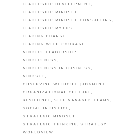
LEADERSHIP DEVELOPMENT
LEADERSHIP MINDSET
LEADERSHIP MINDSET CONSULTING
LEADERSHIP MYTHS
LEADING CHANGE
LEADING WITH COURAGE
MINDFUL LEADERSHIP
MINDFULNESS
MINDFULNESS IN BUSINESS
MINDSET
OBSERVING WITHOUT JUDGMENT
ORGANIZATIONAL CULTURE
RESILIENCE
SELF MANAGED TEAMS
SOCIAL INJUSTICE
STRATEGIC MINDSET
STRATEGIC THINKING
STRATEGY
WORLDVIEW