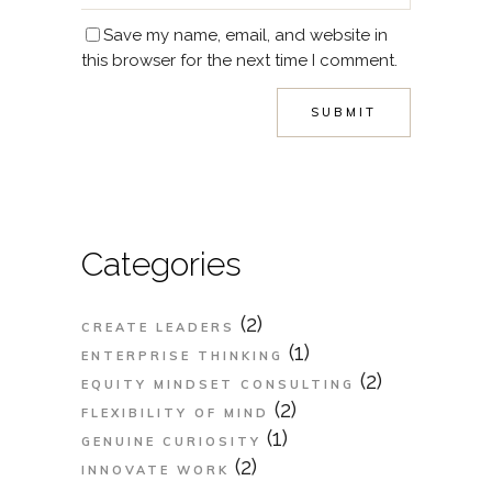
Save my name, email, and website in
this browser for the next time I comment.
Categories
(2)
CREATE LEADERS
(1)
ENTERPRISE THINKING
(2)
EQUITY MINDSET CONSULTING
(2)
FLEXIBILITY OF MIND
(1)
GENUINE CURIOSITY
(2)
INNOVATE WORK