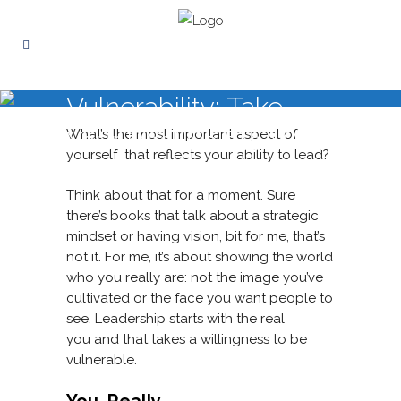
Vulnerability: Take
Your Real Self to Work
What’s the most important aspect of
yourself that reflects your ability to lead?
Think about that for a moment. Sure
there’s books that talk about a strategic
mindset or having vision, bit for me, that’s
not it.
For me, it’s about showing the world
who you really are: not the image you’ve
cultivated or the face you want people to
see. Leadership starts with the real
you and that takes a willingness to be
vulnerable.