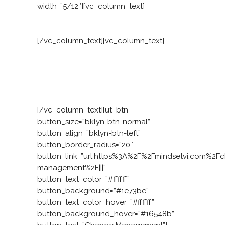
width=”5/12″][vc_column_text]
Facing a practical challenge?
[/vc_column_text][vc_column_text]
Our
consulting ignites a revolution. It grows
the six attributes and operationalises
leadership behaviours. Not only do your
people have great ideas, they have the
mindset to make those ideas succeed.
[/vc_column_text][ut_btn
button_size=”bklyn-btn-normal”
button_align=”bklyn-btn-left”
button_border_radius=”20″
button_link=”url:https%3A%2F%2Fmindsetvi.com%2F
management%2F|||”
button_text_color=”#ffffff”
button_background=”#1e73be”
button_text_color_hover=”#ffffff”
button_background_hover=”#16548b”