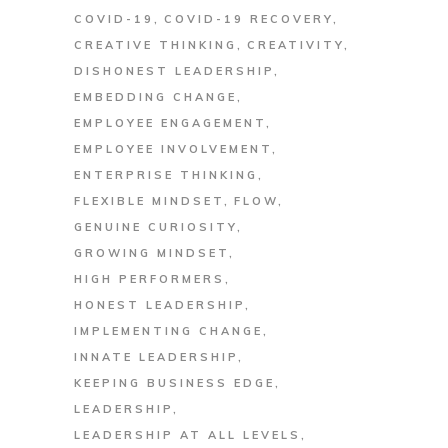
COVID-19
COVID-19 RECOVERY
CREATIVE THINKING
CREATIVITY
DISHONEST LEADERSHIP
EMBEDDING CHANGE
EMPLOYEE ENGAGEMENT
EMPLOYEE INVOLVEMENT
ENTERPRISE THINKING
FLEXIBLE MINDSET
FLOW
GENUINE CURIOSITY
GROWING MINDSET
HIGH PERFORMERS
HONEST LEADERSHIP
IMPLEMENTING CHANGE
INNATE LEADERSHIP
KEEPING BUSINESS EDGE
LEADERSHIP
LEADERSHIP AT ALL LEVELS