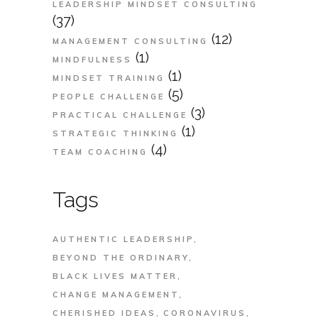
LEADERSHIP MINDSET CONSULTING
(37)
(12)
MANAGEMENT CONSULTING
(1)
MINDFULNESS
(1)
MINDSET TRAINING
(5)
PEOPLE CHALLENGE
(3)
PRACTICAL CHALLENGE
(1)
STRATEGIC THINKING
(4)
TEAM COACHING
Tags
AUTHENTIC LEADERSHIP
BEYOND THE ORDINARY
BLACK LIVES MATTER
CHANGE MANAGEMENT
CHERISHED IDEAS
CORONAVIRUS