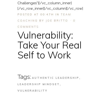
Challenges”][/vc_column_inner]
[/vc_row_inner][/vc_column][/vc_row]
POSTED AT 00:47H
IN
TEAM
COACHING
BY
JOE BRITTO
0
COMMENTS
Vulnerability:
Take Your Real
Self to Work
Tags:
,
AUTHENTIC LEADERSHIP
,
LEADERSHIP MINDSET
VULNERABILITY