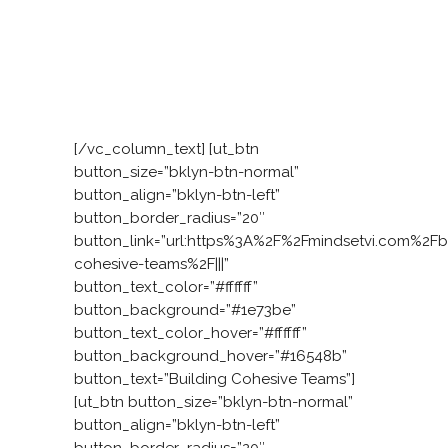
approach starts with an interactive
experience. We work with your teams to
develop the six attributes of a leadership
mindset that enables them to work
together, model leadership, and come up
with solutions themselves.
[/vc_column_text] [ut_btn
button_size=”bklyn-btn-normal”
button_align=”bklyn-btn-left”
button_border_radius=”20″
button_link=”url:https%3A%2F%2Fmindsetvi.com%2Fb
cohesive-teams%2F|||”
button_text_color=”#ffffff”
button_background=”#1e73be”
button_text_color_hover=”#ffffff”
button_background_hover=”#16548b”
button_text=”Building Cohesive Teams”]
[ut_btn button_size=”bklyn-btn-normal”
button_align=”bklyn-btn-left”
button_border_radius=”20″