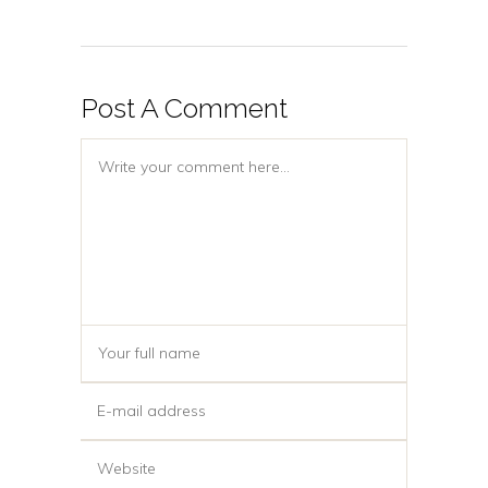
Post A Comment