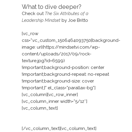
What to dive deeper?
Check out
The Six Attributes of a
Leadership Mindset
by Joe Britto
[vc_row
css=”.vc_custom_1506464093750{background-
image: url(https://mindsetvi.com/wp-
content/uploads/2017/09/rock-
texture.jpg?id=6599)
!important;background-position: center
!important;background-repeat: no-repeat
!important;background-size: cover
!important;}” el_class=”parallax-bg”]
[vc_column][vc_row_inner]
[vc_column_inner width=”5/12″]
[vc_column_text]
Facing a people challenge?
[/vc_column_text][vc_column_text]
Our