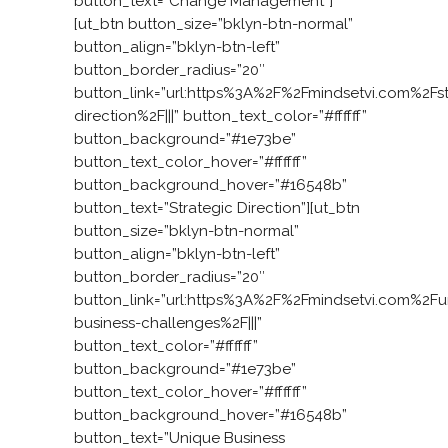
button_text=”Change Management”]
[ut_btn button_size=”bklyn-btn-normal”
button_align=”bklyn-btn-left”
button_border_radius=”20″
button_link=”url:https%3A%2F%2Fmindsetvi.com%2Fst
direction%2F|||” button_text_color=”#ffffff”
button_background=”#1e73be”
button_text_color_hover=”#ffffff”
button_background_hover=”#16548b”
button_text=”Strategic Direction”][ut_btn
button_size=”bklyn-btn-normal”
button_align=”bklyn-btn-left”
button_border_radius=”20″
button_link=”url:https%3A%2F%2Fmindsetvi.com%2Fu
business-challenges%2F|||”
button_text_color=”#ffffff”
button_background=”#1e73be”
button_text_color_hover=”#ffffff”
button_background_hover=”#16548b”
button_text=”Unique Business