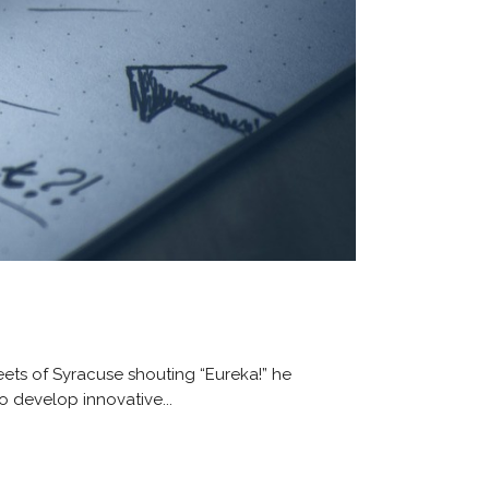
ets of Syracuse shouting “Eureka!” he
o develop innovative...