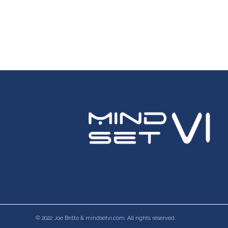
© 2022 Joe Britto & mindsetvi.com. All rights reserved.