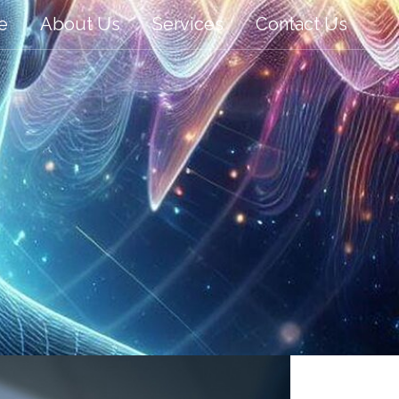
e
About Us
Services
Contact Us