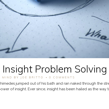
 Insight Problem Solving
F MIND
BY
JOE BRITTO
0 COMMENTS
imedes jumped out of his bath and ran naked through the stre
er of insight. Ever since, insight has been hailed as the way t