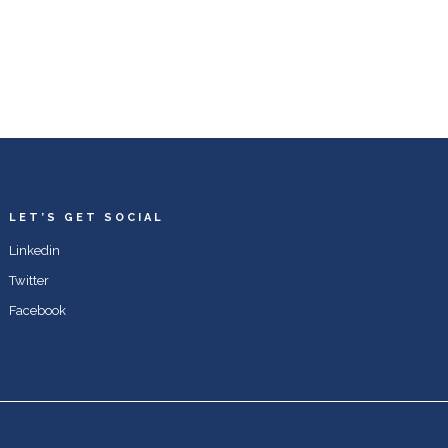
LET’S GET SOCIAL
Linkedin
Twitter
Facebook