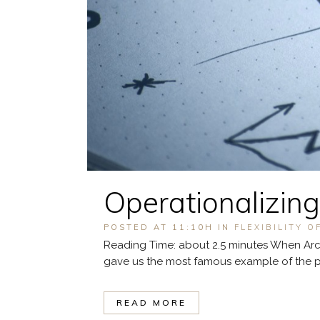
Operationalizing
POSTED AT 11:10H
IN
FLEXIBILITY O
Reading Time: about 2.5 minutes When Arch
gave us the most famous example of the pow
READ MORE