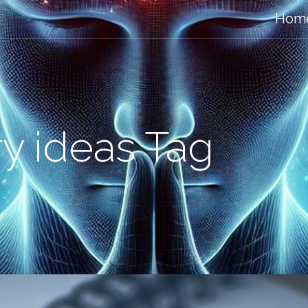
Hom
ry ideas Tag