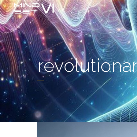
revolutiona