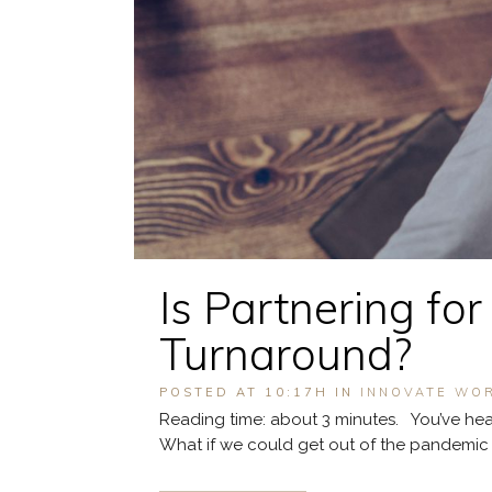
Is Partnering fo
Turnaround?
POSTED AT 10:17H
IN
INNOVATE WO
Reading time: about 3 minutes. You’ve hear
What if we could get out of the pandemic tog