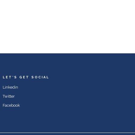
LET’S GET SOCIAL
Linkedin
Twitter
Facebook