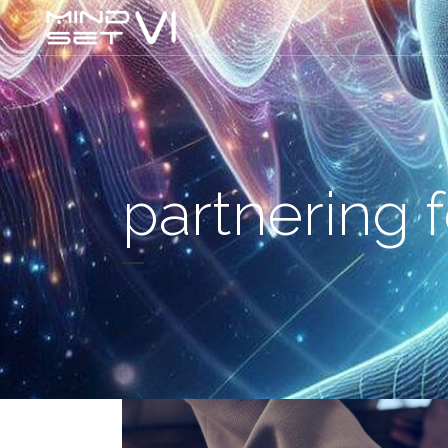
partnering 