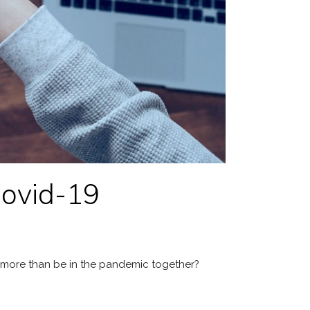
Covid-19
do more than be in the pandemic together?