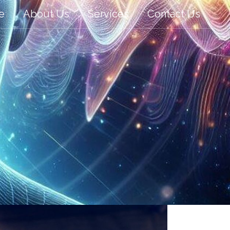
e
About Us
Services
Contact Us