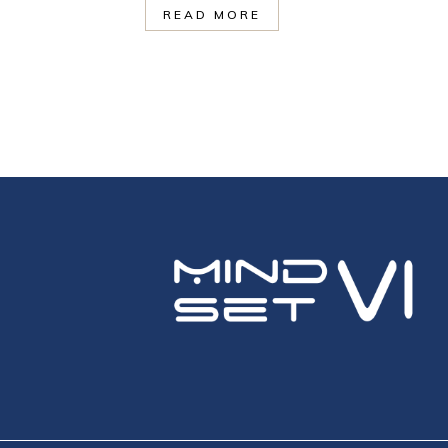
READ MORE