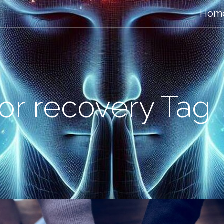
Hom
for recovery Tag