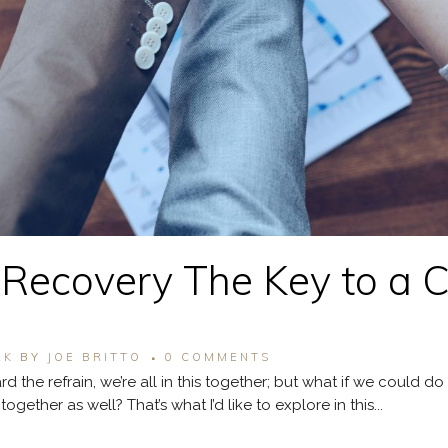
r Recovery The Key to a 
RK
BY
JOE BRITTO
0 COMMENTS
d the refrain, we’re all in this together; but what if we could 
ether as well? That’s what I’d like to explore in this...