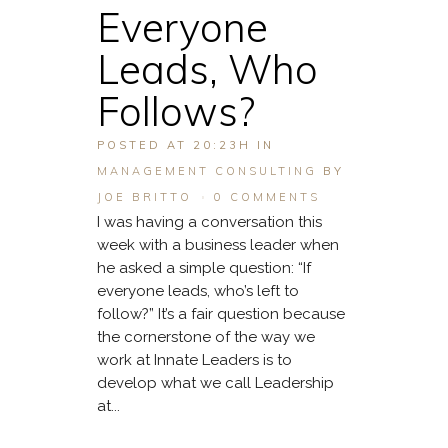
Everyone
Leads, Who
Follows?
POSTED AT 20:23H
IN
MANAGEMENT CONSULTING
BY
JOE BRITTO
0 COMMENTS
I was having a conversation this
week with a business leader when
he asked a simple question: “If
everyone leads, who’s left to
follow?” It’s a fair question because
the cornerstone of the way we
work at Innate Leaders is to
develop what we call Leadership
at...