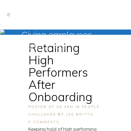
Giving employees
Retaining
control Tag
High
Performers
After
Onboarding
POSTED AT 20:34H
IN
PEOPLE
CHALLENGE
BY
JOE BRITTO
0 COMMENTS
Keeping hold of high performing