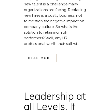
new talent is a challenge many
organizations are facing. Replacing
new hires is a costly business, not
to mention the negative impact on
company culture. So what’s the
solution to retaining high
performers? Well, any HR
professional worth their salt will...
READ MORE
Leadership at
all Levels. If