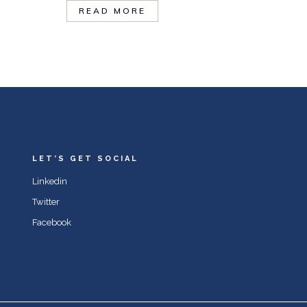
READ MORE
LET’S GET SOCIAL
Linkedin
Twitter
Facebook