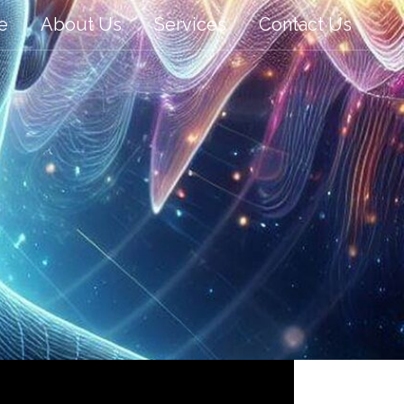
e
About Us
Services
Contact Us