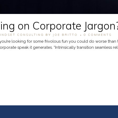
ng on Corporate Jargon
INDSET CONSULTING
BY
JOE BRITTO
0 COMMENTS
you’re looking for some frivolous fun you could do worse than tr
orate speak it generates. “Intrinsically transition seamless relati