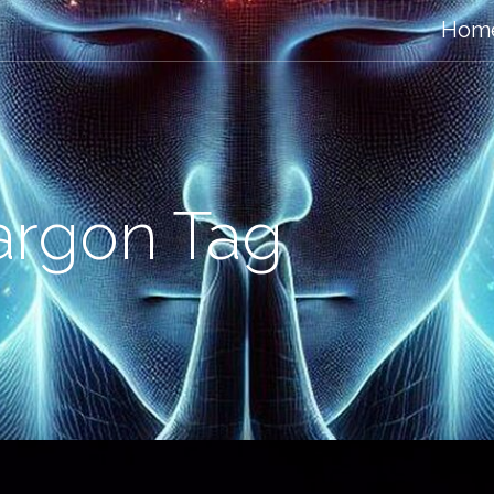
Hom
argon Tag