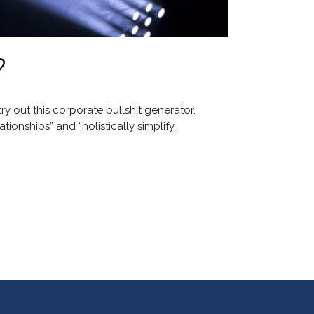
?
y out this corporate bullshit generator.
onships” and “holistically simplify...