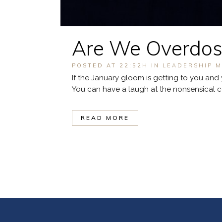
Are We Overdosi
POSTED AT 22:52H
IN
LEADERSHIP M
If the January gloom is getting to you and 
You can have a laugh at the nonsensical corp
READ MORE