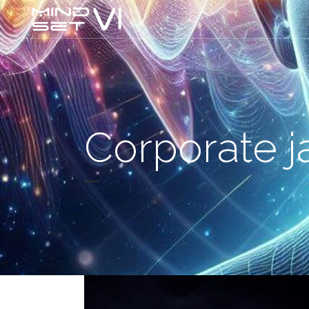
Corporate j