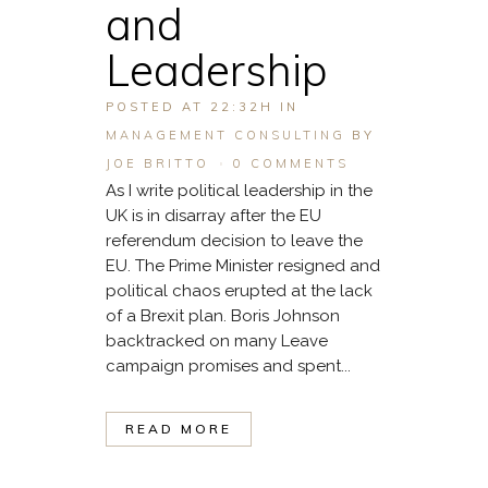
and
Leadership
POSTED AT 22:32H
IN
MANAGEMENT CONSULTING
BY
JOE BRITTO
0 COMMENTS
As I write political leadership in the
UK is in disarray after the EU
referendum decision to leave the
EU. The Prime Minister resigned and
political chaos erupted at the lack
of a Brexit plan. Boris Johnson
backtracked on many Leave
campaign promises and spent...
READ MORE