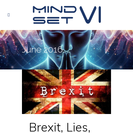
June 2016
Brexit, Lies,