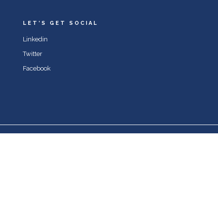
LET’S GET SOCIAL
Linkedin
Twitter
Facebook
© 2022 Joe Britto & mindsetvi.com. All rights reserved.
Notice
: ob_end_flush(): Failed to send buffer of zlib output
compression (0) in
/home/sixatt5/mindsetvi.com/wp-